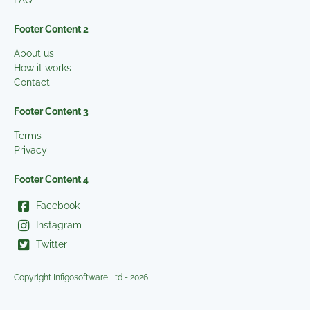
FAQ
Footer Content 2
About us
How it works
Contact
Footer Content 3
Terms
Privacy
Footer Content 4
Facebook
Instagram
Twitter
Copyright Infigosoftware Ltd - 2026