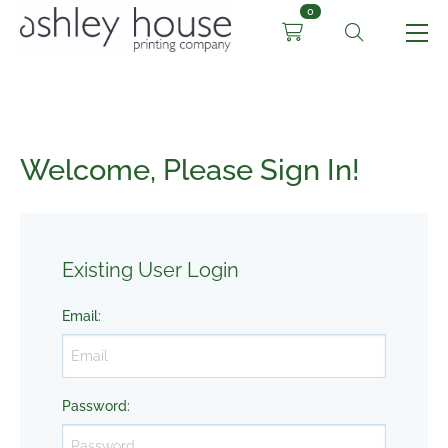
0
Welcome, Please Sign In!
Existing User Login
Email
:
Password
: