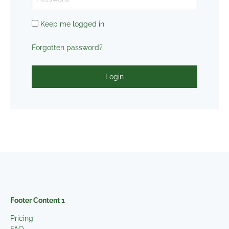
Keep me logged in
Forgotten password?
Login
Footer Content 1
Pricing